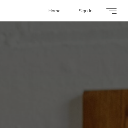
Home
Sign In